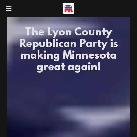
The Lyon County
Republican Party is
making Minnesota
great again!