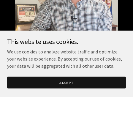
This website uses cookies.
We use cookies to analyze website traffic and optimize
your website experience. By accepting our use of cookies,
your data will be aggregated with all other user data.
ACCEPT
Your Minnesota
Minute!