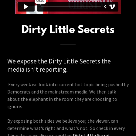
Dirty Little Secrets
We expose the Dirty Little Secrets the
media isn't reporting.
Every week we look into current hot topic being pushed by
Democrats and the mainstream media. We then talk
about the elephant in the room they are choosing to
ignore.
By exposing both sides we believe you; the viewer, can
determine what's right and what's not. So check in every
Thursday as we discuss another
Dirty Little Secret
.