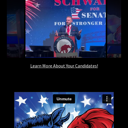
Learn More About Your Candidates!