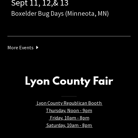
Sept 11, 12,& 13
Boxelder Bug Days (Minneota, MN)
More Events
Lyon County Fair
Lyon County Republican Booth
Thursday, Noon - 9pm
Friday, 10am - 8pm
Saturday, 10am - 8pm