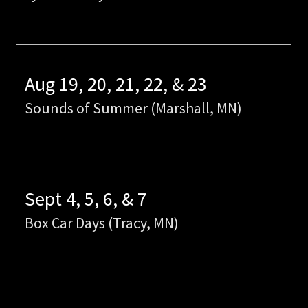
Aug 19, 20, 21, 22, & 23
Sounds of Summer (Marshall, MN)
Sept 4, 5, 6, & 7
Box Car Days (Tracy, MN)