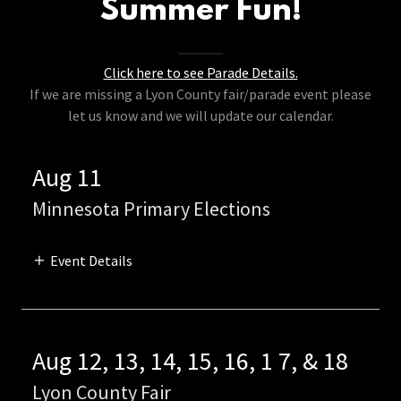
Summer Fun!
Click here to see Parade Details.
If we are missing a Lyon County fair/parade event please
let us know and we will update our calendar.
Aug 11
Minnesota Primary Elections
Event Details
Aug 12, 13, 14, 15, 16, 1 7, & 18
Lyon County Fair