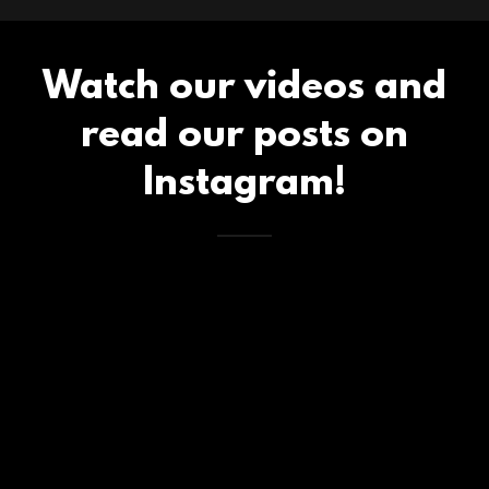
Watch our videos and
read our posts on
Instagram!