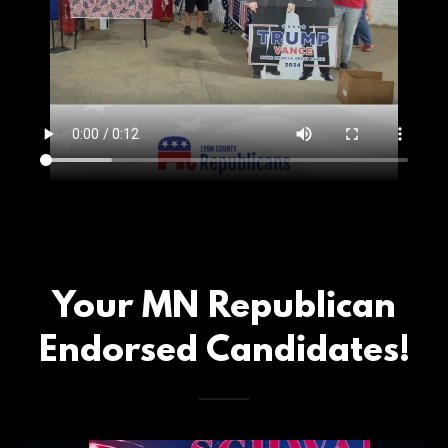
Your MN Republican
Endorsed Candidates!