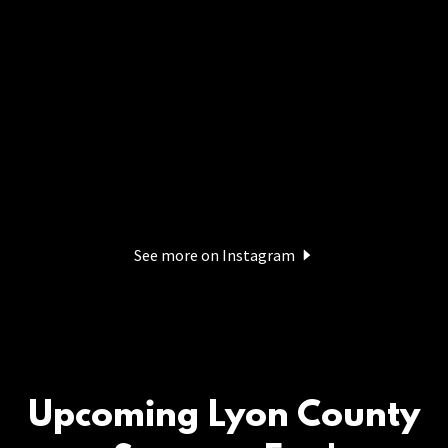
See more on Instagram
Upcoming Lyon County